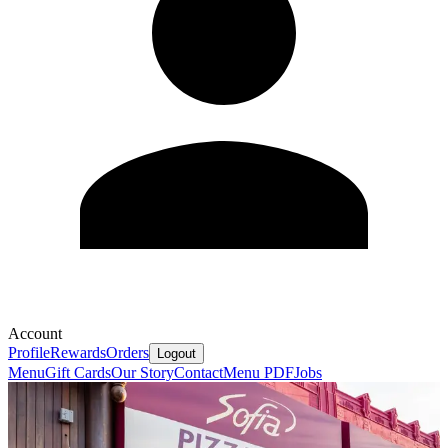
Account
Profile
Rewards
Orders
Logout
Menu
Gift Cards
Our Story
Contact
Menu PDF
Jobs