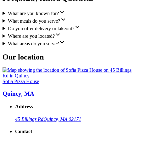
What are you known for?
What meals do you serve?
Do you offer delivery or takeout?
Where are you located?
What areas do you serve?
Our location
Sofia Pizza House
Quincy, MA
Address
45 Billings Rd
Quincy, MA 02171
Contact