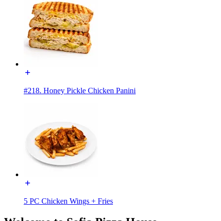
#218. Honey Pickle Chicken Panini
5 PC Chicken Wings + Fries