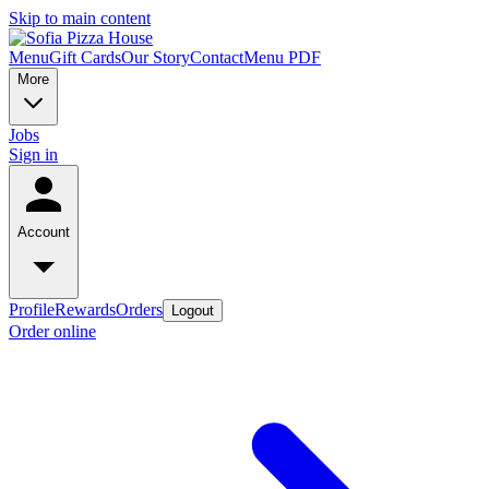
Skip to main content
Menu
Gift Cards
Our Story
Contact
Menu PDF
More
Jobs
Sign in
Account
Profile
Rewards
Orders
Logout
Order online