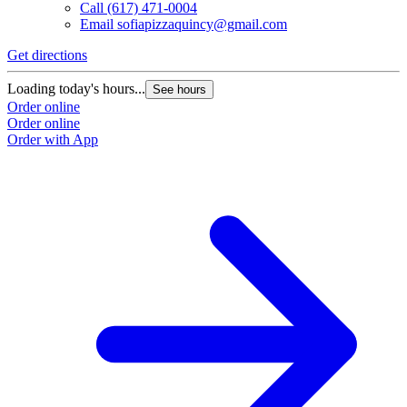
Call
(617) 471-0004
Email
sofiapizzaquincy@gmail.com
Get directions
Loading today's hours...
See hours
Order online
Order online
Order with App