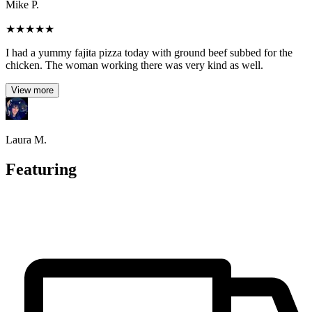
Mike P.
★
★
★
★
★
I had a yummy fajita pizza today with ground beef subbed for the
chicken. The woman working there was very kind as well.
View more
Laura M.
Featuring