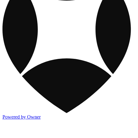
Powered by Owner