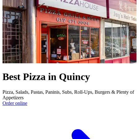
Best Pizza in Quincy
Pizza, Salads, Pastas, Paninis, Subs, Roll-Ups, Burgers & Plenty of
Appetizers
Order online