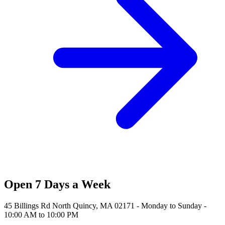
Open 7 Days a Week
45 Billings Rd North Quincy, MA 02171 - Monday to Sunday -
10:00 AM to 10:00 PM