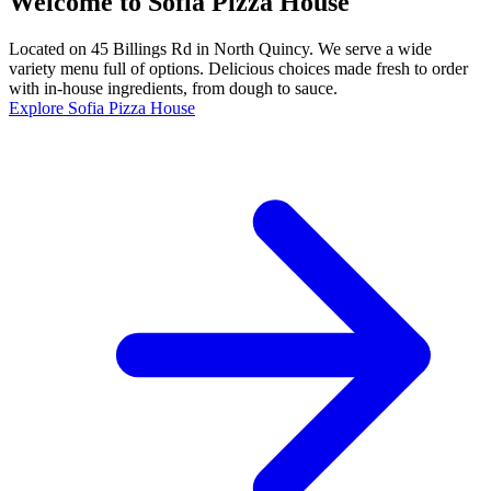
Welcome to Sofia Pizza House
Located on 45 Billings Rd in North Quincy. We serve a wide
variety menu full of options. Delicious choices made fresh to order
with in-house ingredients, from dough to sauce.
Explore Sofia Pizza House