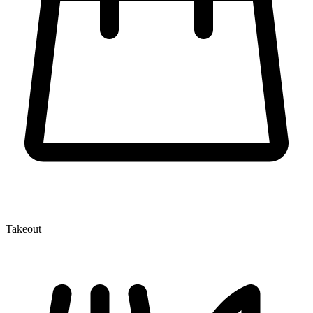
Takeout