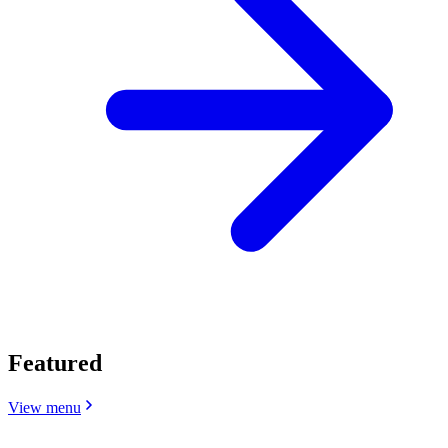
Featured
View menu