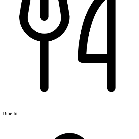
Dine In