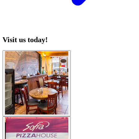
Visit us today!