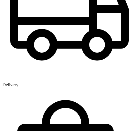
Delivery