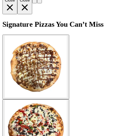
Close
Close
Signature Pizzas You Can’t Miss