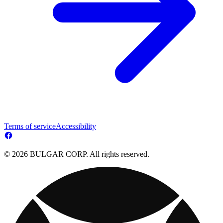
Terms of service
Accessibility
© 2026 BULGAR CORP. All rights reserved.