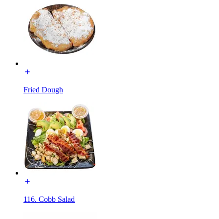
Fried Dough
116. Cobb Salad