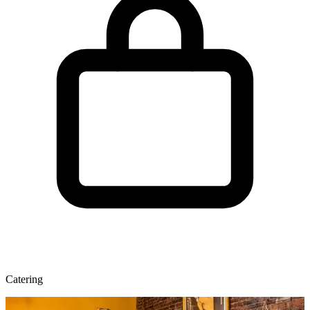
Catering