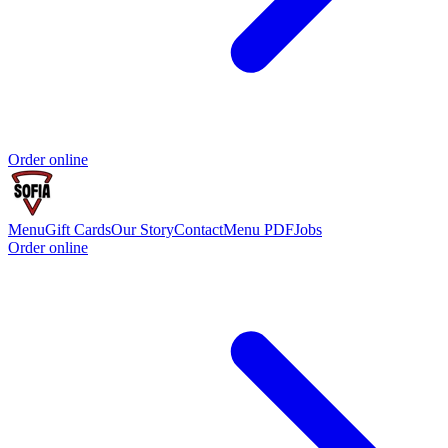
Order online
Menu
Gift Cards
Our Story
Contact
Menu PDF
Jobs
Order online