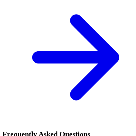
Frequently Asked Questions