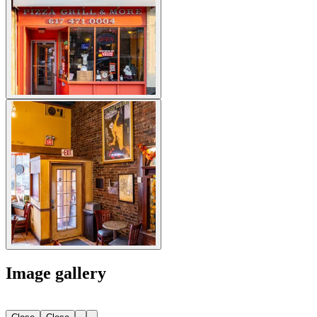
Image gallery