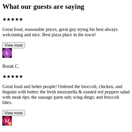
What our guests are saying
★
★
★
★
★
Great food, reasonable prices, great guy trying his best always
welcoming and nice. Best pizza place in the town!
View more
Burak C.
★
★
★
★
★
Great food and better people! Ordered the broccoli, chicken, and
linguini with butter; the fresh mozzarella & roasted red peppers salad
with steak tips; the sausage parm sub; wing dings; and broccoli
bites.
View more