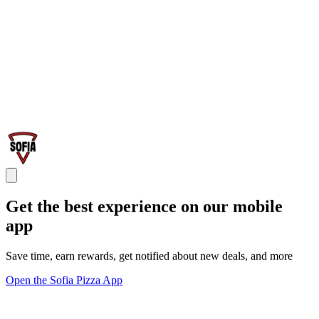
Get the best experience on our mobile
app
Save time, earn rewards, get notified about new deals, and more
Open the Sofia Pizza App