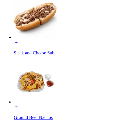
Steak and Cheese Sub
Ground Beef Nachos