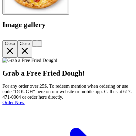
Image gallery
Close
Close
Grab a Free Fried Dough!
For any order over 25$. To redeem mention when ordering or use
code "DOUGH" here on our website or mobile app. Call us at 617-
471-0004 or order here directly.
Order Now