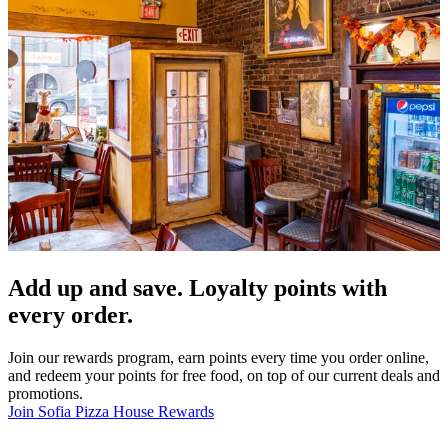
Add up and save. Loyalty points with
every order.
Join our rewards program, earn points every time you order online,
and redeem your points for free food, on top of our current deals and
promotions.
Join Sofia Pizza House Rewards