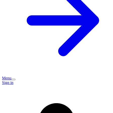
Menu
Sign in