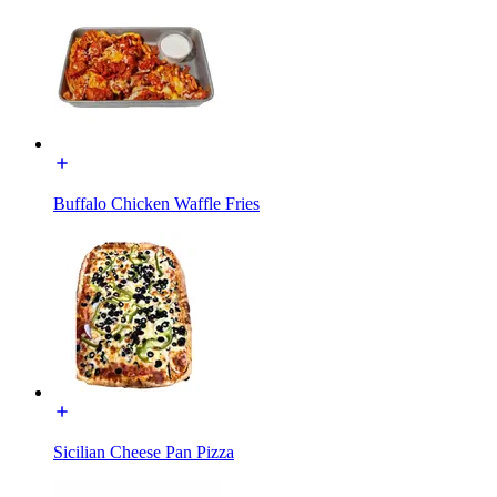
Buffalo Chicken Waffle Fries
Sicilian Cheese Pan Pizza