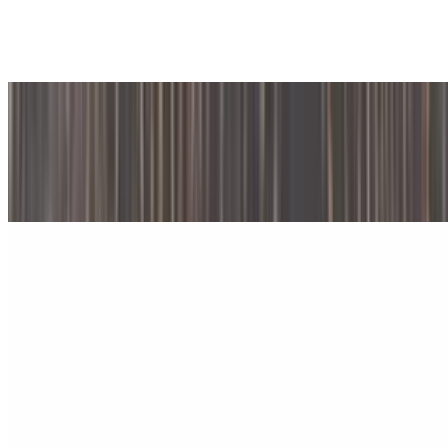
$12.95
Provolone cheese and pesto sauce
#202. Grilled Portobello Mushroom & Roasted Peppers Panini
$12.95
With Swiss cheese & honey dijon dressing
#203. Prosciutto & Fresh Mozzarella Panini
$13.25
With tomatoes & pesto sauce
#204. Turkey and Brie Cheese Panini
$13.25