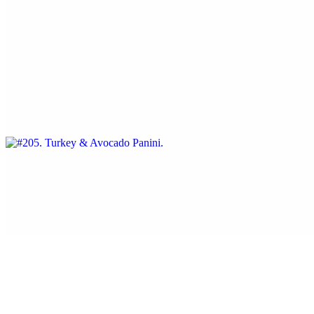
Served with sun dried tomatoes.
#205. Turkey & Avocado Panini
$13.25
Swiss cheese, tomatoes, and mayonnaise
#206. Capicola and Provolone Panini
$12.95
With tomatoes and lite mayonnaise.
#207. Grilled Chicken, Ham & Swiss Cheese Panini
$13.25