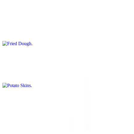
$9.50
Use code DOUGH in the coupon section during checkout to receive
this item free with 25$+ orders. - A crispy exterior and soft interior.
Two large pieces of golden brown house made fried dough, well
dusted with powdered sugar and cinnamon, or tossed in buttery
garlic parmesan sauce.
Potato Skins
$12.50
Crispy potato skins filled with savory goodness.
Potato Wedges
$9.95+
Thick-cut potato wedges, crispy and golden outside with a tender
interior, served hot.