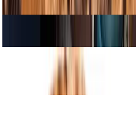
Classic Italian style pizza, thin crust topped with mozzarella cheese
and house made tomato sauce.
Large Cheese Pizza (16 Inch)
$15.95
Sicilian Cheese Pan Pizza
$23.95
16" by 14" rectangle pizza. Over two pounds of dough. 12 square
slices.
Specialty Pizzas
Chicken Margarita Pizza
$15.95+