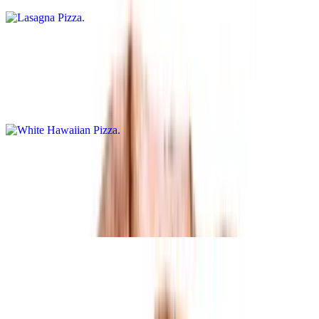
White Hawaiian Pizza
$15.95+
Ranch base pizza topped with pepperoni, ground hamburger, sweet
pineapple chunks, and mozzarella cheese
Neo Classic Calzone
$15.95+
White calzone with ricotta cheese, spinach, tomatoes, and a touch of
garlic
Buffalo Chicken Bleu Pizza
$15.95+
Buffalo base sauce, bleu cheese, buffalo chicken, onions, and