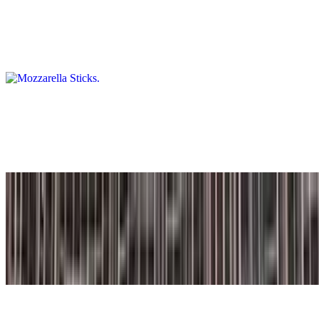
Mozzarella Sticks
$12.50+
Served with marinara sauce.
Fried Pickles
$9.25
Crispy, golden crinkle-cut pickle chips, lightly breaded and fried.
Arancini Rice Balls (2 Pc)
$10.50
2 pieces. Italian risotto rice ball filled with beef and coated in
breadcrumbs. Comes with a side of marinara sauce.
Sweet Potato Fries