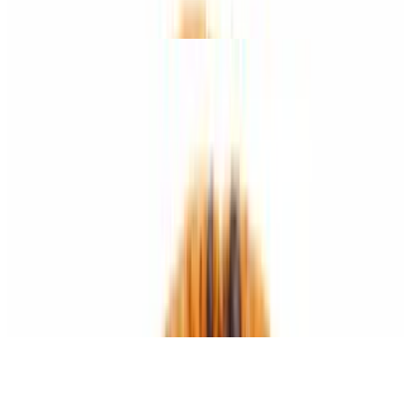
roasted red peppers.
Bianca Pizza
$15.95+
Eggplant with broccoli and garlic.
Specialty Waffle Fries
Plain Waffle Fries
$9.50+
Crispy waffle-cut fries served hot
Cajun Waffle Fries