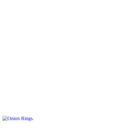
$8.50+
Crispy sweet potato strips served as a tasty snack.
Jalapeño Poppers
$11.95
Spicy. Served with marinara sauce. 8 pieces
Onion Rings
$9.50+
Crispy onion slices served as a tasty appetizer.
Fried Dough