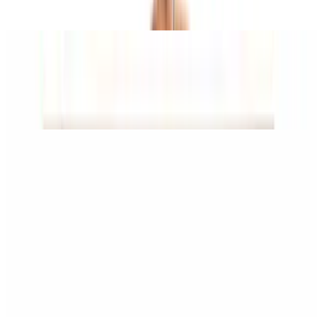
cheese
Chicken Broccoli Alfredo Pizza
$15.95+
Alfredo base sauce, grilled chicken, and broccoli.
Portabella Pizza
$15.95+
Olive oil base, garlic, portabella mushrooms, and eggplant
Taco Pizza
$15.95+
Taco beef and jalapenos topped with iceberg lettuce and tomatoes