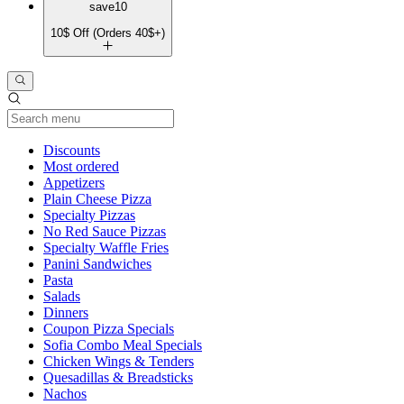
save10
10$ Off (Orders 40$+)
Current Category
Discounts
Most ordered
Appetizers
Plain Cheese Pizza
Specialty Pizzas
No Red Sauce Pizzas
Specialty Waffle Fries
Panini Sandwiches
Pasta
Salads
Dinners
Coupon Pizza Specials
Sofia Combo Meal Specials
Chicken Wings & Tenders
Quesadillas & Breadsticks
Nachos