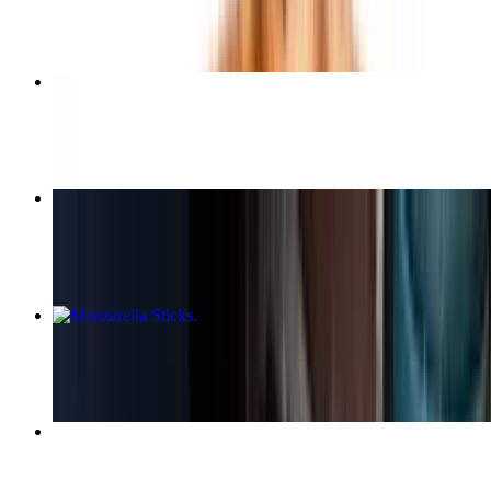
$9.50
Steak and Cheese Sub
$11.25+
Medium Cheese Pizza (12 Inch)
$14.95
Mozzarella Sticks
$12.50+
Chicken Broccoli Alfredo Pasta
$18.95