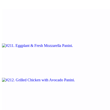
With roasted peppers and Russian dressing.
#211. Eggplant & Fresh Mozzarella Panini
$12.95
With tomatoes and pesto sauce
#212. Grilled Chicken with Avocado Panini
$13.25
With mayonnaise and crispy bacon.
#213. Melted Provolone, Bacon & Tomatoes Panini
$12.95
With crispy bacon.