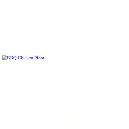
No Red Sauce Pizzas
BBQ Chicken Pizza
$15.95+
BBQ sauce, tender BBQ chicken, and onions on a delicious pizza
crust
Ranch Chicken and Bacon Pizza
$15.95+
Grilled chicken with tomatoes and bacon over ranch sauce
Neo Classic Pizza
$15.95+
White pizza with ricotta cheese, spinach, tomatoes, and a touch of