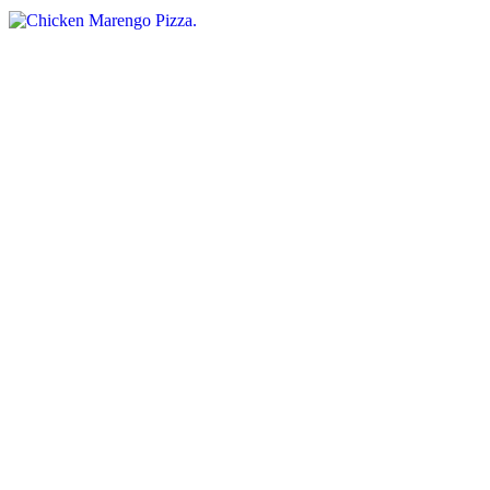
Greek Feast Pizza
$15.95+
Spinach, tomatoes, garlic, feta cheese, and black olives
Grilled Chicken and Vegetables Pizza
$15.95+
Marinated grilled chicken, onions, green peppers, and mushrooms.
Primavera Pizza
$15.95+
Eggplant, sliced tomatoes, broccoli, and garlic