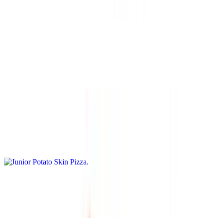
garlic
Shrimp Scampi Pizza
$15.95+
Olive oil base, garlic, tomatoes, shrimp, and basil.
Junior Potato Skin Pizza
$15.95+
Cheddar sauce base with French fries, bacon bits, and cheese
Lasagna Pizza
$15.95+
Ricotta, tomato, meatball, and red sauce