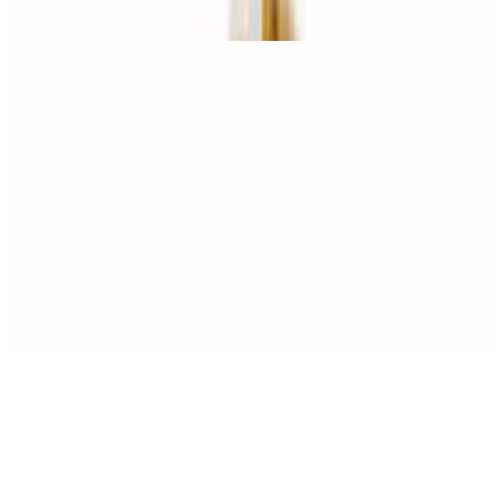
Spinach, garlic, mushrooms, onions, and green peppers
Meat Master Pizza
$15.95+
Pepperoni, ham, bacon, sausage, and hamburger
Bacon Extra Cheeseburger Pizza
$15.95+
Hamburger, bacon, and three cheese blend.
Chicken Marengo Pizza
$15.95+
Grilled chicken and roasted red peppers