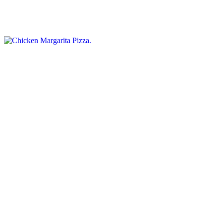
Classic Italian pizza topped with grilled chicken, fresh mozzarella,
diced tomatoes, and basil
Supreme Pizza
$15.95+
Heavily loaded. Toppings include pepperoni, ham, sausage,
mushrooms, green peppers, hamburger, and extra cheese.
Hawaiian Pizza
$15.95+
Ham, pineapple & bacon
Philly Cheese Steak Pizza