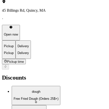
45 Billings Rd, Quincy, MA
·
Open now
Pickup
Delivery
Pickup
Delivery
Pickup time
Discounts
dough
Free Fried Dough (Orders 25$+)