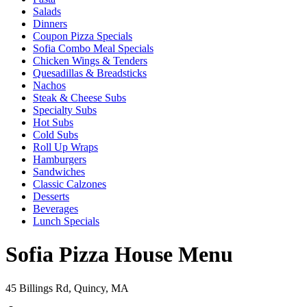
Salads
Dinners
Coupon Pizza Specials
Sofia Combo Meal Specials
Chicken Wings & Tenders
Quesadillas & Breadsticks
Nachos
Steak & Cheese Subs
Specialty Subs
Hot Subs
Cold Subs
Roll Up Wraps
Hamburgers
Sandwiches
Classic Calzones
Desserts
Beverages
Lunch Specials
Sofia Pizza House Menu
45 Billings Rd, Quincy, MA