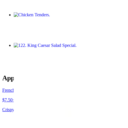
Chicken Tenders
$14.95+
122. King Caesar Salad Special
$23.95
Appetizers
French Fries
$7.50+
Crispy, golden sticks served hot.