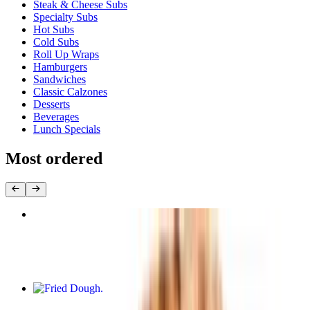
Steak & Cheese Subs
Specialty Subs
Hot Subs
Cold Subs
Roll Up Wraps
Hamburgers
Sandwiches
Classic Calzones
Desserts
Beverages
Lunch Specials
Most ordered
Large Cheese Pizza (16 Inch)
$15.95
Fried Dough