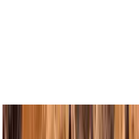
Soup of the Day
$7.50
Comes with homemade pita bread
Plain Cheese Pizza
Slice Cheese
$3.25
Square Sicilian Slice
Medium Cheese Pizza (12 Inch)
$14.95