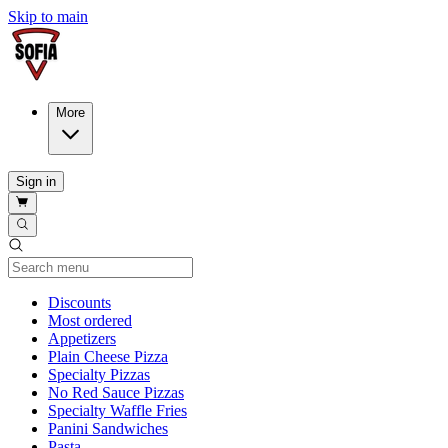
Skip to main
More
Sign in
Current Category
Discounts
Most ordered
Appetizers
Plain Cheese Pizza
Specialty Pizzas
No Red Sauce Pizzas
Specialty Waffle Fries
Panini Sandwiches
Pasta