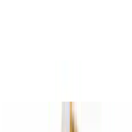
$15.95+
Chopped steak, onions, mushrooms, and green peppers
Deluxe Lovers Pizza
$15.95+
Pepperoni, sausage, mushrooms, onions, and green peppers
Italian Garden Pizza
$15.95+
Tomatoes, roasted peppers, garlic, eggplant, mozzarella, and basil
Vegetarian Pizza
$15.95+