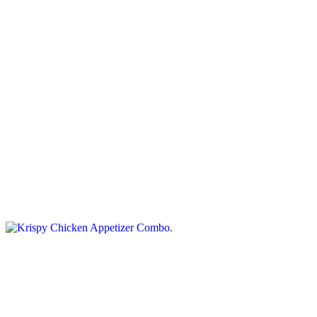
Steak Cut Fries
$8.95+
Golden steak-cut potato fries, crispy outside and tender inside.
Krispy Chicken Appetizer Combo
$21.75
Your choice of deep fried chicken fingers or crunchy wingdings,
along with mac and cheese wedges and handfuls of potato wedges.
Served with marinara, sour cream, and your choice of dip, drink and
dessert
Calamari Rings
$10.95
Served with marinara sauce.