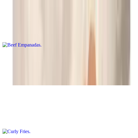
Beef Empanadas
$11.95
Two crispy pastry pockets filled with savory beef
Fried Macaroni and Cheese Wedges
$10.95
8 pieces
Curly Fries
$9.95+
Crunchy, curly potato strips served as a tasty snack.