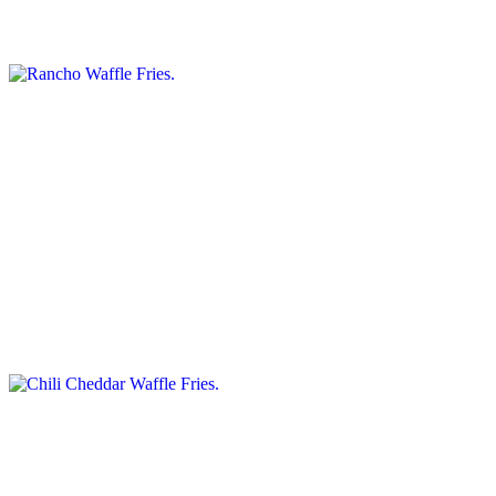
Topped with bacon, cheddar, and ranch dressing.
Nacho Waffle Fries
$13.25+
Topped with salsa, beef, jalapenos, Cheddar, and sour cream.
Chili Cheddar Waffle Fries
$12.50+
Topped with chili and melted cheddar cheese
Panini Sandwiches
#201. Eggplant & Roasted Peppers Panini