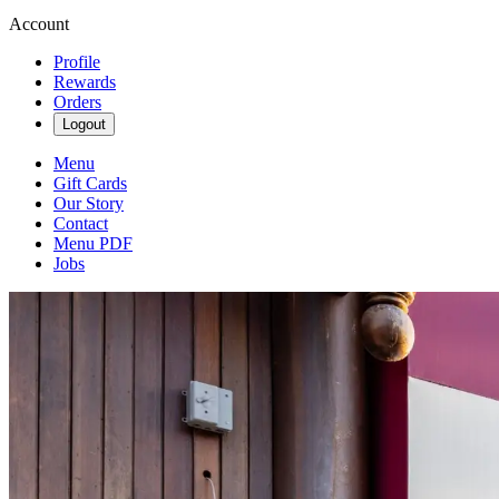
Account
Profile
Rewards
Orders
Logout
Menu
Gift Cards
Our Story
Contact
Menu PDF
Jobs