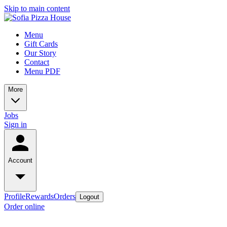
Skip to main content
Menu
Gift Cards
Our Story
Contact
Menu PDF
More
Jobs
Sign in
Account
Profile
Rewards
Orders
Logout
Order online