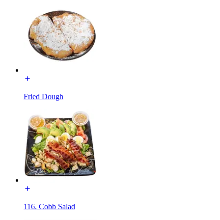
Fried Dough
116. Cobb Salad