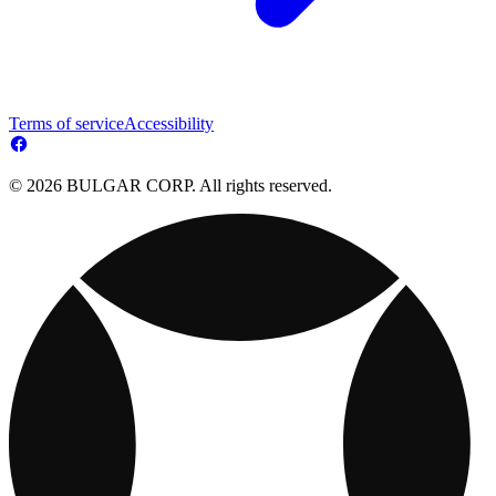
Terms of service
Accessibility
© 2026 BULGAR CORP. All rights reserved.