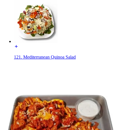
121. Mediterranean Quinoa Salad