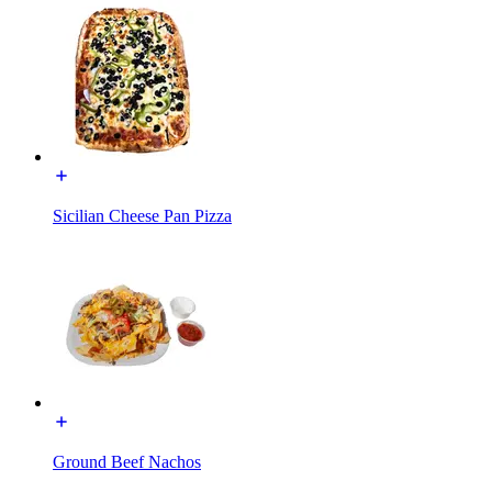
Sicilian Cheese Pan Pizza
Ground Beef Nachos