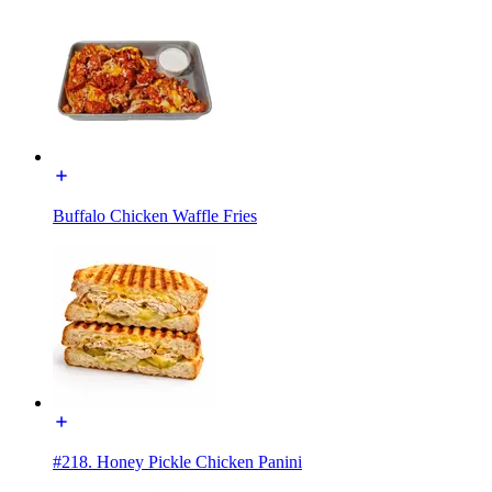
Buffalo Chicken Waffle Fries
#218. Honey Pickle Chicken Panini