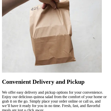
Convenient Delivery and Pickup
We offer easy delivery and pickup options for your convenience.
Enjoy our delicious quinoa salad from the comfort of your home or
grab it on the go. Simply place your order online or call us, and
we’ll have it ready for you in no time. Fresh, fast, and flavorful
meals are just a click away.