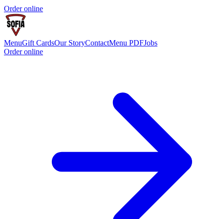
Order online
Menu
Gift Cards
Our Story
Contact
Menu PDF
Jobs
Order online