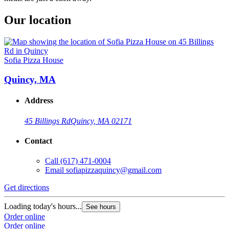
Our location
Sofia Pizza House
Quincy, MA
Address
45 Billings Rd
Quincy, MA 02171
Contact
Call
(617) 471-0004
Email
sofiapizzaquincy@gmail.com
Get directions
Loading today's hours...
See hours
Order online
Order online