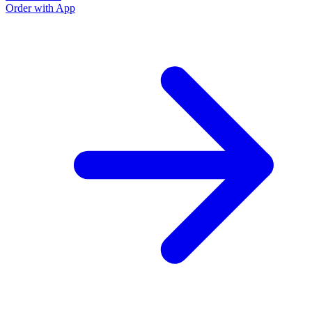
Order with App