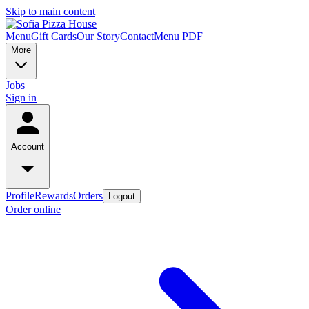
Skip to main content
Menu
Gift Cards
Our Story
Contact
Menu PDF
More
Jobs
Sign in
Account
Profile
Rewards
Orders
Logout
Order online