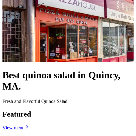
Best quinoa salad in Quincy,
MA.
Fresh and Flavorful Quinoa Salad
Featured
View menu