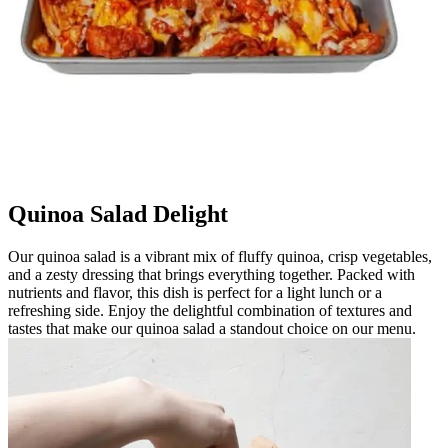
Quinoa Salad Delight
Our quinoa salad is a vibrant mix of fluffy quinoa, crisp vegetables,
and a zesty dressing that brings everything together. Packed with
nutrients and flavor, this dish is perfect for a light lunch or a
refreshing side. Enjoy the delightful combination of textures and
tastes that make our quinoa salad a standout choice on our menu.