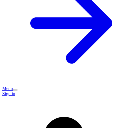
Menu
Sign in