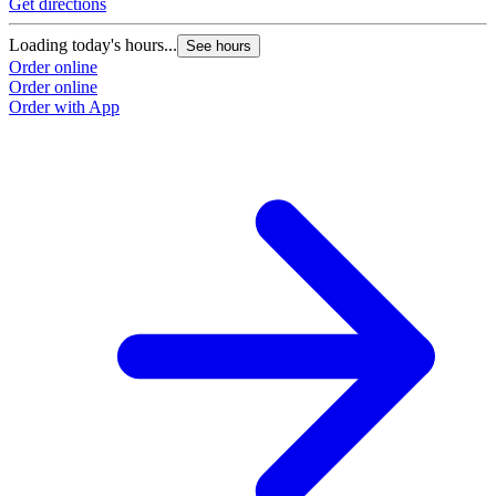
Get directions
Loading today's hours...
See hours
Order online
Order online
Order with App