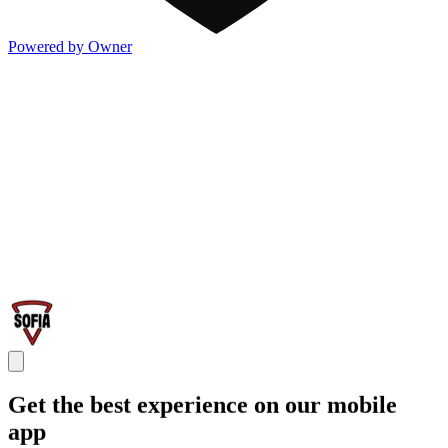
Powered by Owner
Get the best experience on our mobile
app