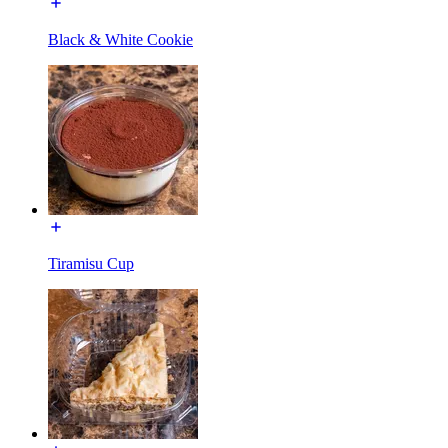
Black & White Cookie
Tiramisu Cup