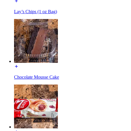
Lay’s Chips (1 oz Bag)
Chocolate Mousse Cake