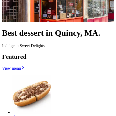
Best dessert in Quincy, MA.
Indulge in Sweet Delights
Featured
View menu