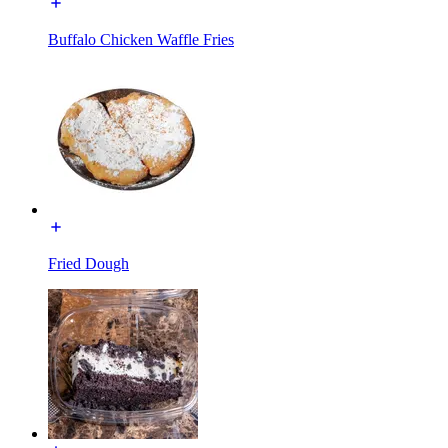
Buffalo Chicken Waffle Fries
Fried Dough