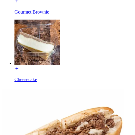
Gourmet Brownie
Cheesecake