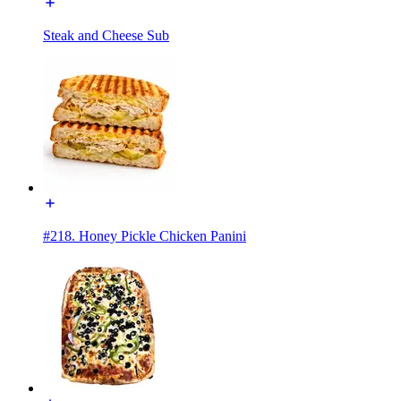
Steak and Cheese Sub
#218. Honey Pickle Chicken Panini