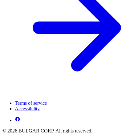
Terms of service
Accessibility
© 2026 BULGAR CORP. All rights reserved.