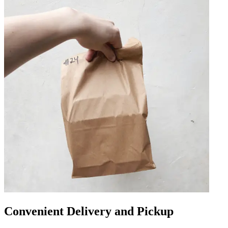
Convenient Delivery and Pickup