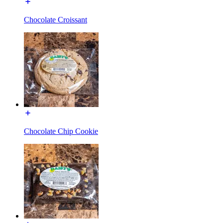
Chocolate Croissant
Chocolate Chip Cookie