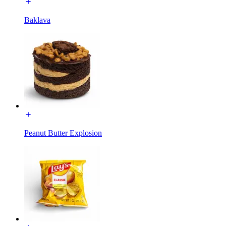
Baklava
Peanut Butter Explosion