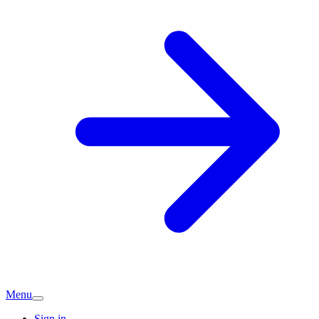
Menu
Sign in