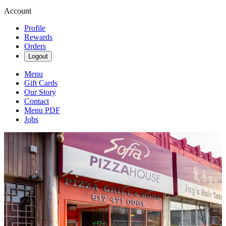
Account
Profile
Rewards
Orders
Logout
Menu
Gift Cards
Our Story
Contact
Menu PDF
Jobs