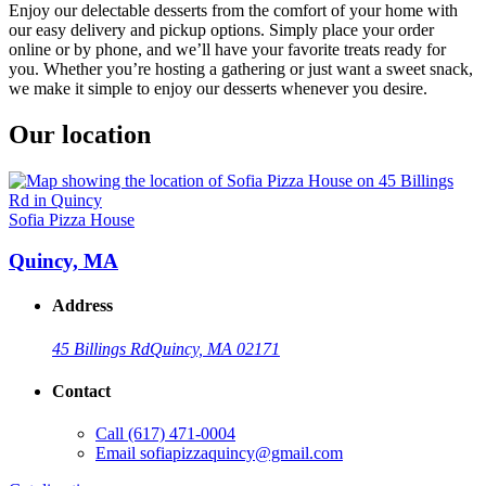
Enjoy our delectable desserts from the comfort of your home with
our easy delivery and pickup options. Simply place your order
online or by phone, and we’ll have your favorite treats ready for
you. Whether you’re hosting a gathering or just want a sweet snack,
we make it simple to enjoy our desserts whenever you desire.
Our location
Sofia Pizza House
Quincy, MA
Address
45 Billings Rd
Quincy, MA 02171
Contact
Call
(617) 471-0004
Email
sofiapizzaquincy@gmail.com