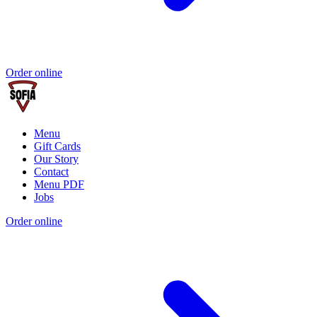
Order online
Menu
Gift Cards
Our Story
Contact
Menu PDF
Jobs
Order online