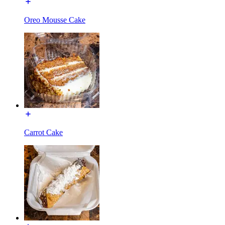
Oreo Mousse Cake
Carrot Cake