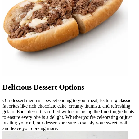
Delicious Dessert Options
Our dessert menu is a sweet ending to your meal, featuring classic
favorites like rich chocolate cake, creamy tiramisu, and refreshing
gelato. Each dessert is crafted with care, using the finest ingredients
to ensure every bite is a delight. Whether you're celebrating or just
treating yourself, our desserts are sure to satisfy your sweet tooth
and leave you craving more.