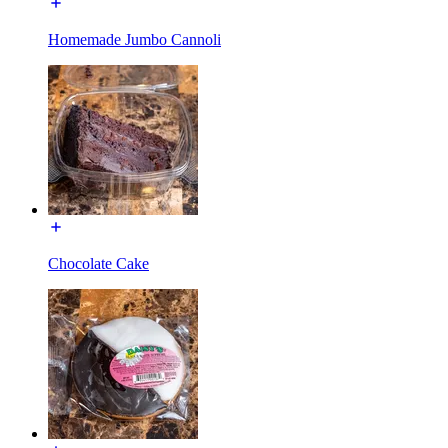
Homemade Jumbo Cannoli
Chocolate Cake