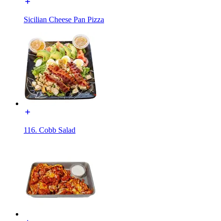
Sicilian Cheese Pan Pizza
116. Cobb Salad