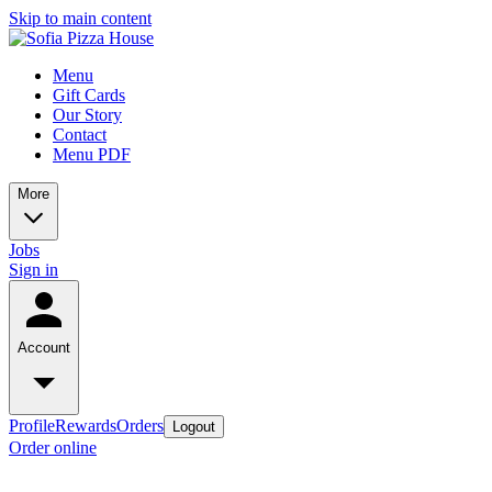
Skip to main content
Menu
Gift Cards
Our Story
Contact
Menu PDF
More
Jobs
Sign in
Account
Profile
Rewards
Orders
Logout
Order online