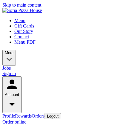
Skip to main content
Menu
Gift Cards
Our Story
Contact
Menu PDF
More
Jobs
Sign in
Account
Profile
Rewards
Orders
Logout
Order online