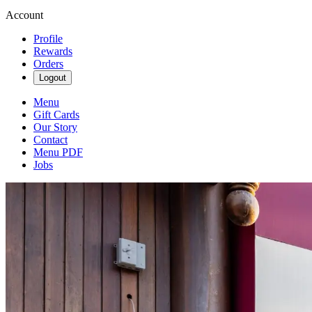
Account
Profile
Rewards
Orders
Logout
Menu
Gift Cards
Our Story
Contact
Menu PDF
Jobs