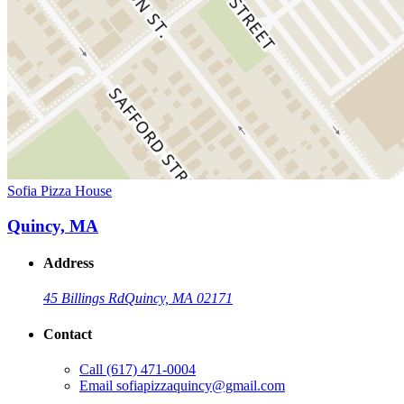
Sofia Pizza House
Quincy, MA
Address
45 Billings Rd
Quincy, MA 02171
Contact
Call
(617) 471-0004
Email
sofiapizzaquincy@gmail.com