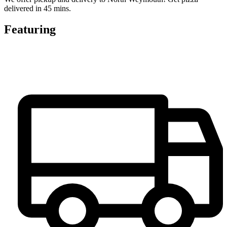
delivered in 45 mins.
Featuring