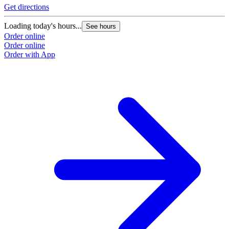
Get directions
Loading today's hours...
See hours
Order online
Order online
Order with App