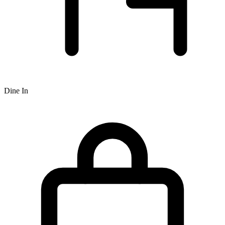
Dine In