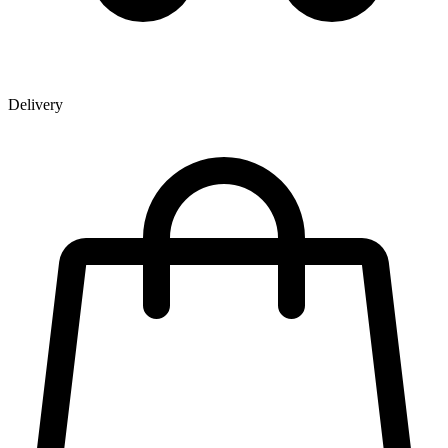
Delivery