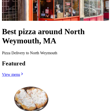
Best pizza around North
Weymouth, MA
Pizza Delivery to North Weymouth
Featured
View menu