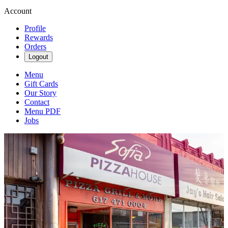
Account
Profile
Rewards
Orders
Logout
Menu
Gift Cards
Our Story
Contact
Menu PDF
Jobs