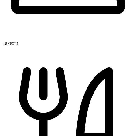
Takeout