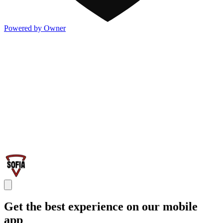
Powered by Owner
Get the best experience on our mobile
app