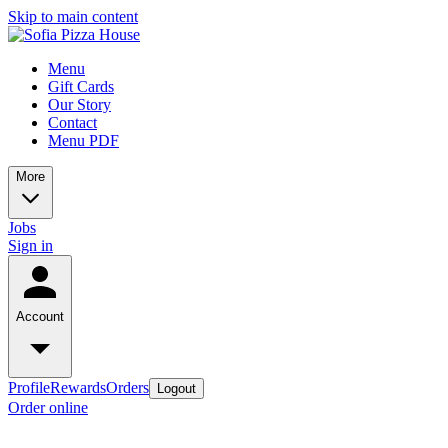
Skip to main content
Menu
Gift Cards
Our Story
Contact
Menu PDF
More
Jobs
Sign in
Account
Profile
Rewards
Orders
Logout
Order online