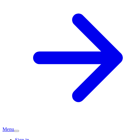
Menu
Sign in