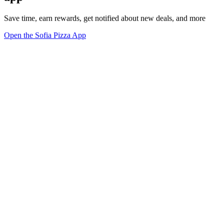
Save time, earn rewards, get notified about new deals, and more
Open the Sofia Pizza App