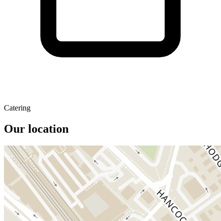
Catering
Our location