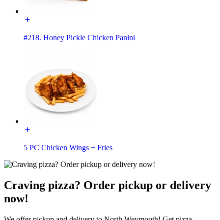
#218. Honey Pickle Chicken Panini
5 PC Chicken Wings + Fries
Craving pizza? Order pickup or delivery
now!
We offer pickup and delivery to North Weymouth! Get pizza