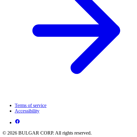
Terms of service
Accessibility
© 2026 BULGAR CORP. All rights reserved.