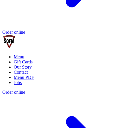
Order online
Menu
Gift Cards
Our Story
Contact
Menu PDF
Jobs
Order online