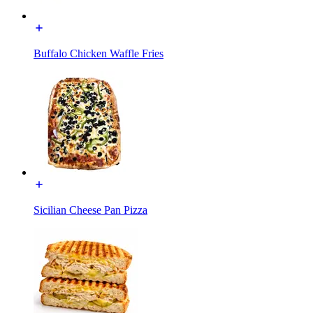
Buffalo Chicken Waffle Fries
Sicilian Cheese Pan Pizza