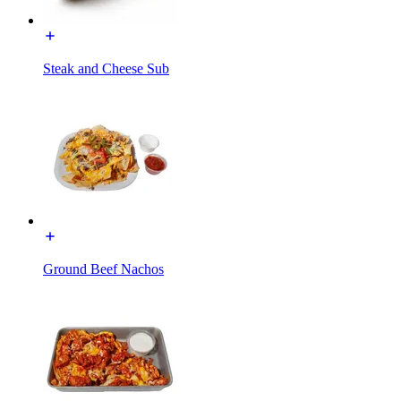
Steak and Cheese Sub
Ground Beef Nachos