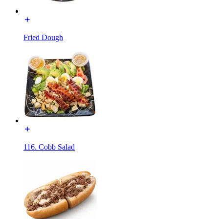
Fried Dough
116. Cobb Salad